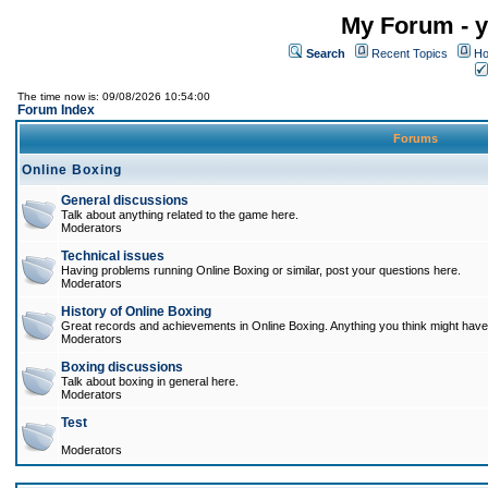
My Forum - y
Search
Recent Topics
Ho
The time now is: 09/08/2026 10:54:00
Forum Index
Forums
Online Boxing
General discussions
Talk about anything related to the game here.
Moderators
Technical issues
Having problems running Online Boxing or similar, post your questions here.
Moderators
History of Online Boxing
Great records and achievements in Online Boxing. Anything you think might have 
Moderators
Boxing discussions
Talk about boxing in general here.
Moderators
Test
Moderators