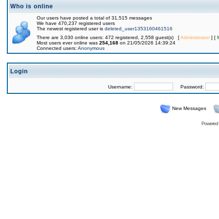
Who is online
Our users have posted a total of 31,515 messages
We have 470,237 registered users
The newest registered user is
deleted_user1353160461516
There are 3,030 online users: 472 registered, 2,558 guest(s) [
Administrator
] [
Most users ever online was
254,168
on 21/05/2026 14:39:24
Connected users:
Anonymous
Login
Username:
Password:
New Messages
Powered