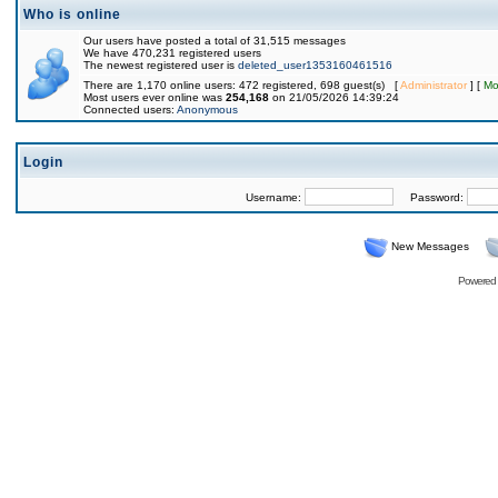
Who is online
Our users have posted a total of 31,515 messages
We have 470,231 registered users
The newest registered user is
deleted_user1353160461516
There are 1,170 online users: 472 registered, 698 guest(s) [
Administrator
] [
Mo
Most users ever online was
254,168
on 21/05/2026 14:39:24
Connected users:
Anonymous
Login
Username:
Password:
New Messages
Powered