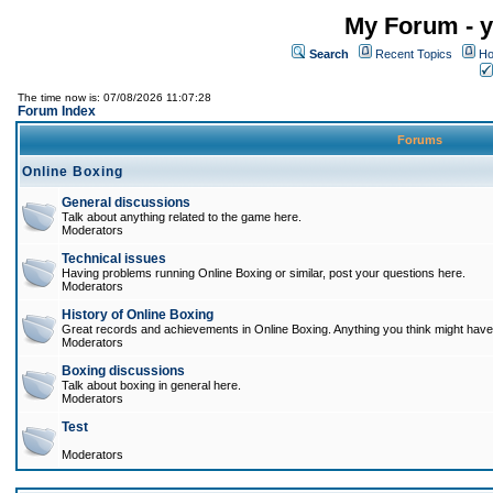
My Forum - y
Search
Recent Topics
Ho
The time now is: 07/08/2026 11:07:28
Forum Index
Forums
Online Boxing
General discussions
Talk about anything related to the game here.
Moderators
Technical issues
Having problems running Online Boxing or similar, post your questions here.
Moderators
History of Online Boxing
Great records and achievements in Online Boxing. Anything you think might have 
Moderators
Boxing discussions
Talk about boxing in general here.
Moderators
Test
Moderators