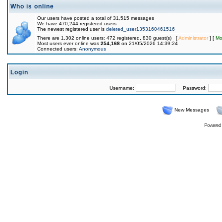
Who is online
Our users have posted a total of 31,515 messages
We have 470,244 registered users
The newest registered user is
deleted_user1353160461516
There are 1,302 online users: 472 registered, 830 guest(s) [
Administrator
] [
Mo
Most users ever online was
254,168
on 21/05/2026 14:39:24
Connected users:
Anonymous
Login
Username:
Password:
New Messages
Powered