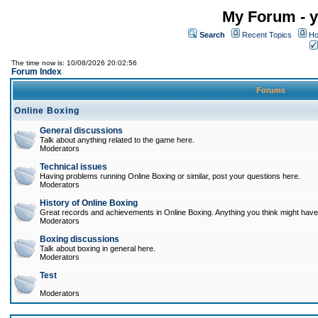
My Forum - y
Search
Recent Topics
Ho
The time now is: 10/08/2026 20:02:56
Forum Index
Forums
Online Boxing
General discussions
Talk about anything related to the game here.
Moderators
Technical issues
Having problems running Online Boxing or similar, post your questions here.
Moderators
History of Online Boxing
Great records and achievements in Online Boxing. Anything you think might have 
Moderators
Boxing discussions
Talk about boxing in general here.
Moderators
Test
Moderators