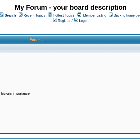
My Forum - your board description
Search
Recent Topics
Hottest Topics
Member Listing
Back to home pa
Register
/
Login
Forums
historic importance.