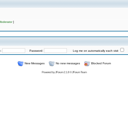
Moderator
]
e:
Password:
Log me on automatically each visit
New Messages
No new messages
Blocked Forum
Powered by
JForum 2.1.8
©
JForum Team