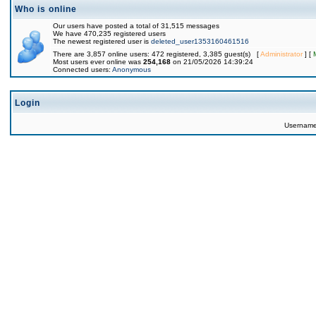
Who is online
Our users have posted a total of 31,515 messages
We have 470,235 registered users
The newest registered user is
deleted_user1353160461516
There are 3,857 online users: 472 registered, 3,385 guest(s) [
Administrator
] [
Most users ever online was
254,168
on 21/05/2026 14:39:24
Connected users:
Anonymous
Login
Usernam