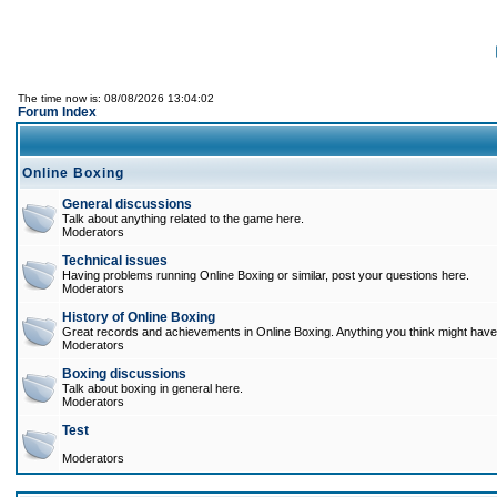
The time now is: 08/08/2026 13:04:02
Forum Index
Online Boxing
General discussions
Talk about anything related to the game here.
Moderators
Technical issues
Having problems running Online Boxing or similar, post your questions here.
Moderators
History of Online Boxing
Great records and achievements in Online Boxing. Anything you think might have 
Moderators
Boxing discussions
Talk about boxing in general here.
Moderators
Test
Moderators