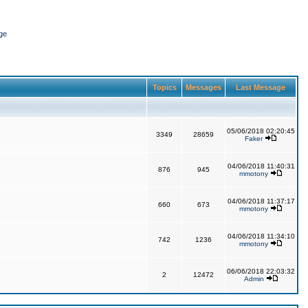
ge
Topics
Messages
Last Message
05/06/2018 02:20:45
3349
28659
Faker
04/06/2018 11:40:31
876
945
mmotony
04/06/2018 11:37:17
660
673
mmotony
04/06/2018 11:34:10
742
1236
mmotony
06/06/2018 22:03:32
2
12472
Admin