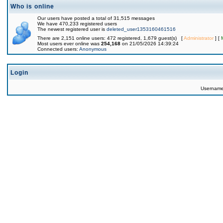
Who is online
Our users have posted a total of 31,515 messages
We have 470,233 registered users
The newest registered user is
deleted_user1353160461516
There are 2,151 online users: 472 registered, 1,679 guest(s) [
Administrator
] [
Most users ever online was
254,168
on 21/05/2026 14:39:24
Connected users:
Anonymous
Login
Usernam