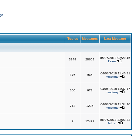
ge
Topics
Messages
Last Message
05/06/2018 02:20:45
3349
28659
Faker
04/06/2018 11:40:31
876
945
mmotony
04/06/2018 11:37:17
660
673
mmotony
04/06/2018 11:34:10
742
1236
mmotony
06/06/2018 22:03:32
2
12472
Admin