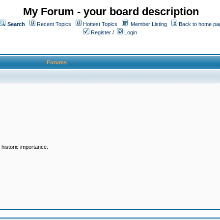
My Forum - your board description
Search
Recent Topics
Hottest Topics
Member Listing
Back to home pa
Register
/
Login
Forums
historic importance.