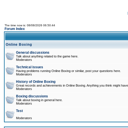
The time now is: 08/08/2026 06:50:44
Forum Index
Online Boxing
General discussions
Talk about anything related to the game here.
Moderators
Technical issues
Having problems running Online Boxing or similar, post your questions here.
Moderators
History of Online Boxing
Great records and achievements in Online Boxing. Anything you think might have 
Moderators
Boxing discussions
Talk about boxing in general here.
Moderators
Test
Moderators