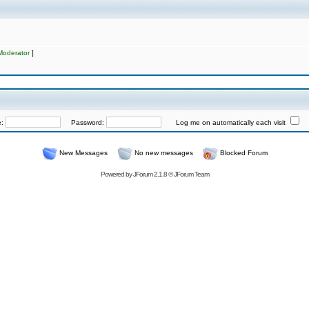
Moderator
]
e:
Password:
Log me on automatically each visit
New Messages
No new messages
Blocked Forum
Powered by
JForum 2.1.8
©
JForum Team