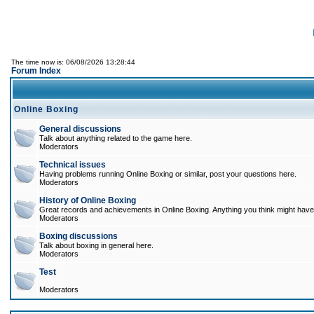
The time now is: 06/08/2026 13:28:44
Forum Index
Online Boxing
General discussions
Talk about anything related to the game here.
Moderators
Technical issues
Having problems running Online Boxing or similar, post your questions here.
Moderators
History of Online Boxing
Great records and achievements in Online Boxing. Anything you think might have 
Moderators
Boxing discussions
Talk about boxing in general here.
Moderators
Test
Moderators