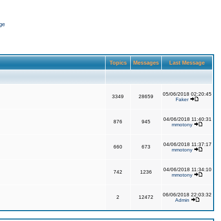
ge
Topics
Messages
Last Message
05/06/2018 02:20:45
3349
28659
Faker
04/06/2018 11:40:31
876
945
mmotony
04/06/2018 11:37:17
660
673
mmotony
04/06/2018 11:34:10
742
1236
mmotony
06/06/2018 22:03:32
2
12472
Admin