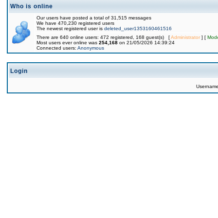
Who is online
Our users have posted a total of 31,515 messages
We have 470,230 registered users
The newest registered user is
deleted_user1353160461516
There are 640 online users: 472 registered, 168 guest(s) [
Administrator
] [
Mode
Most users ever online was
254,168
on 21/05/2026 14:39:24
Connected users:
Anonymous
Login
Usernam