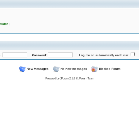
rator
]
e:
Password:
Log me on automatically each visit
New Messages
No new messages
Blocked Forum
Powered by
JForum 2.1.8
©
JForum Team