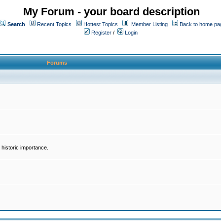
My Forum - your board description
Search
Recent Topics
Hottest Topics
Member Listing
Back to home pa
Register
/
Login
Forums
historic importance.