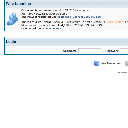
Who is online
Our users have posted a total of 31,515 messages
We have 470,232 registered users
The newest registered user is
deleted_user1353160461516
There are 3,151 online users: 472 registered, 2,679 guest(s) [
Administrator
] [
Most users ever online was
254,168
on 21/05/2026 14:39:24
Connected users:
Anonymous
Login
Username:
Password:
New Messages
Powered