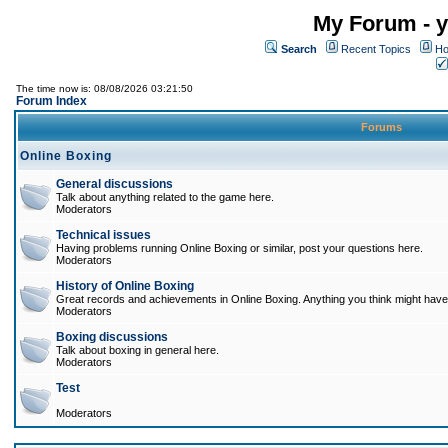
My Forum - y
Search
Recent Topics
Ho
The time now is: 08/08/2026 03:21:50
Forum Index
Forums
Online Boxing
General discussions
Talk about anything related to the game here.
Moderators
Technical issues
Having problems running Online Boxing or similar, post your questions here.
Moderators
History of Online Boxing
Great records and achievements in Online Boxing. Anything you think might have 
Moderators
Boxing discussions
Talk about boxing in general here.
Moderators
Test
Moderators