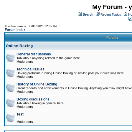
My Forum - y
Search
Recent Topics
Ho
The time now is: 08/08/2026 22:39:04
Forum Index
Forums
Online Boxing
General discussions
Talk about anything related to the game here.
Moderators
Technical issues
Having problems running Online Boxing or similar, post your questions here.
Moderators
History of Online Boxing
Great records and achievements in Online Boxing. Anything you think might have 
Moderators
Boxing discussions
Talk about boxing in general here.
Moderators
Test
Moderators