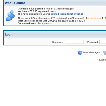
Who is online
Our users have posted a total of 31,515 messages
We have 470,235 registered users
The newest registered user is
deleted_user1353160461516
There are 4,874 online users: 472 registered, 4,402 guest(s) [
Administrator
] [
Most users ever online was
254,168
on 21/05/2026 14:39:24
Connected users:
Anonymous
Login
Username:
Password:
New Messages
Powered