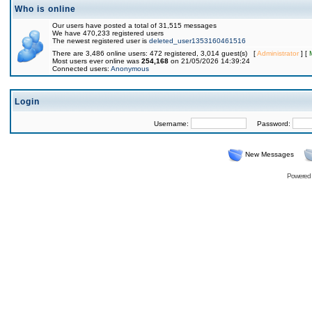
Who is online
Our users have posted a total of 31,515 messages
We have 470,233 registered users
The newest registered user is
deleted_user1353160461516
There are 3,486 online users: 472 registered, 3,014 guest(s) [
Administrator
] [
Most users ever online was
254,168
on 21/05/2026 14:39:24
Connected users:
Anonymous
Login
Username:
Password:
New Messages
Powered