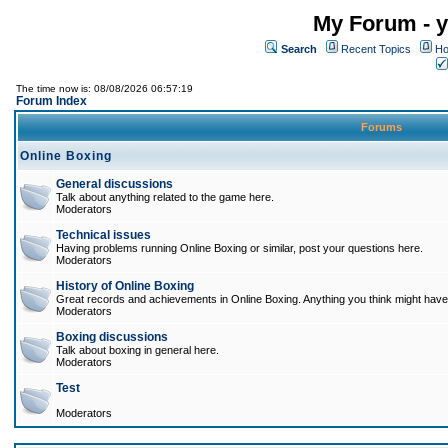
My Forum - y
Search
Recent Topics
Ho
The time now is: 08/08/2026 06:57:19
Forum Index
Forums
Online Boxing
General discussions
Talk about anything related to the game here.
Moderators
Technical issues
Having problems running Online Boxing or similar, post your questions here.
Moderators
History of Online Boxing
Great records and achievements in Online Boxing. Anything you think might have 
Moderators
Boxing discussions
Talk about boxing in general here.
Moderators
Test
Moderators