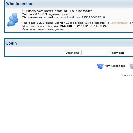
Who is online
Our users have posted a total of 31,515 messages
We have 470,233 registered users
The newest registered user is
deleted_user1353160461516
There are 3,237 online users: 472 registered, 2,765 guest(s) [
Administrator
] [
Most users ever online was
254,168
on 21/05/2026 14:39:24
Connected users:
Anonymous
Login
Username:
Password:
New Messages
Powered