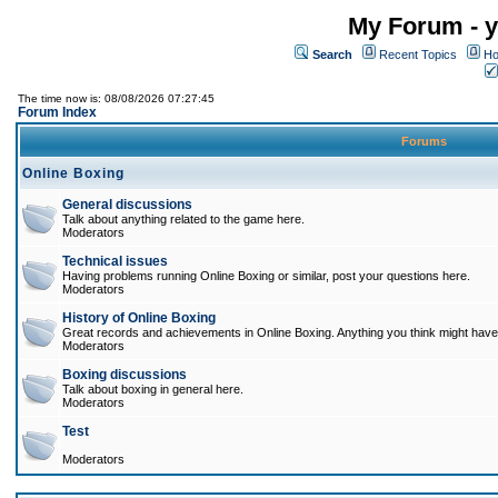
My Forum - y
Search
Recent Topics
Ho
The time now is: 08/08/2026 07:27:45
Forum Index
Forums
Online Boxing
General discussions
Talk about anything related to the game here.
Moderators
Technical issues
Having problems running Online Boxing or similar, post your questions here.
Moderators
History of Online Boxing
Great records and achievements in Online Boxing. Anything you think might have 
Moderators
Boxing discussions
Talk about boxing in general here.
Moderators
Test
Moderators