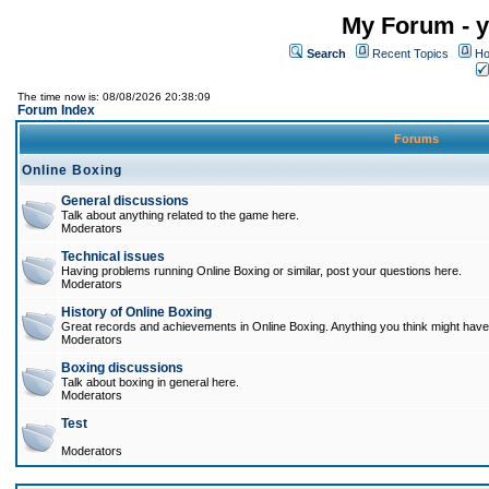
My Forum - y
Search
Recent Topics
Ho
The time now is: 08/08/2026 20:38:09
Forum Index
Forums
Online Boxing
General discussions
Talk about anything related to the game here.
Moderators
Technical issues
Having problems running Online Boxing or similar, post your questions here.
Moderators
History of Online Boxing
Great records and achievements in Online Boxing. Anything you think might have 
Moderators
Boxing discussions
Talk about boxing in general here.
Moderators
Test
Moderators