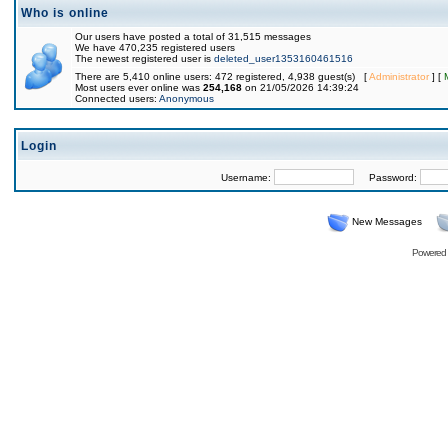
Who is online
Our users have posted a total of 31,515 messages
We have 470,235 registered users
The newest registered user is
deleted_user1353160461516
There are 5,410 online users: 472 registered, 4,938 guest(s) [
Administrator
] [
Most users ever online was
254,168
on 21/05/2026 14:39:24
Connected users:
Anonymous
Login
Username:
Password:
New Messages
Powered