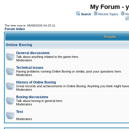
My Forum - y
Search
Recent Topics
Ho
The time now is: 09/08/2026 04:25:11
Forum Index
Forums
Online Boxing
General discussions
Talk about anything related to the game here.
Moderators
Technical issues
Having problems running Online Boxing or similar, post your questions here.
Moderators
History of Online Boxing
Great records and achievements in Online Boxing. Anything you think might have 
Moderators
Boxing discussions
Talk about boxing in general here.
Moderators
Test
Moderators