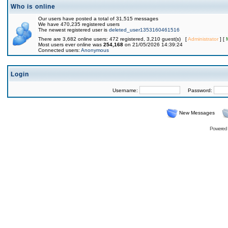
Who is online
Our users have posted a total of 31,515 messages
We have 470,235 registered users
The newest registered user is
deleted_user1353160461516
There are 3,682 online users: 472 registered, 3,210 guest(s) [
Administrator
] [
Most users ever online was
254,168
on 21/05/2026 14:39:24
Connected users:
Anonymous
Login
Username:
Password:
New Messages
Powered