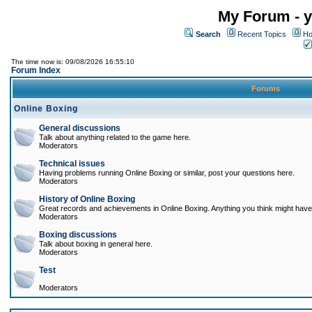
My Forum - y
Search
Recent Topics
Ho
The time now is: 09/08/2026 16:55:10
Forum Index
Forums
Online Boxing
General discussions
Talk about anything related to the game here.
Moderators
Technical issues
Having problems running Online Boxing or similar, post your questions here.
Moderators
History of Online Boxing
Great records and achievements in Online Boxing. Anything you think might have 
Moderators
Boxing discussions
Talk about boxing in general here.
Moderators
Test
Moderators