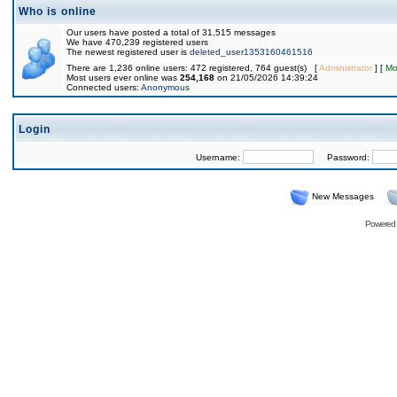
Who is online
Our users have posted a total of 31,515 messages
We have 470,239 registered users
The newest registered user is
deleted_user1353160461516
There are 1,236 online users: 472 registered, 764 guest(s) [
Administrator
] [
Mo
Most users ever online was
254,168
on 21/05/2026 14:39:24
Connected users:
Anonymous
Login
Username:
Password:
New Messages
Powered