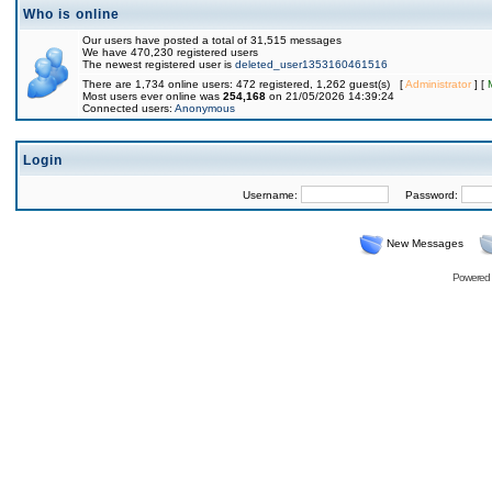
Who is online
Our users have posted a total of 31,515 messages
We have 470,230 registered users
The newest registered user is
deleted_user1353160461516
There are 1,734 online users: 472 registered, 1,262 guest(s) [
Administrator
] [
Most users ever online was
254,168
on 21/05/2026 14:39:24
Connected users:
Anonymous
Login
Username:
Password:
New Messages
Powered