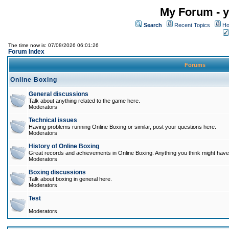
My Forum - y
Search
Recent Topics
Ho
The time now is: 07/08/2026 06:01:26
Forum Index
Forums
Online Boxing
General discussions
Talk about anything related to the game here.
Moderators
Technical issues
Having problems running Online Boxing or similar, post your questions here.
Moderators
History of Online Boxing
Great records and achievements in Online Boxing. Anything you think might have 
Moderators
Boxing discussions
Talk about boxing in general here.
Moderators
Test
Moderators