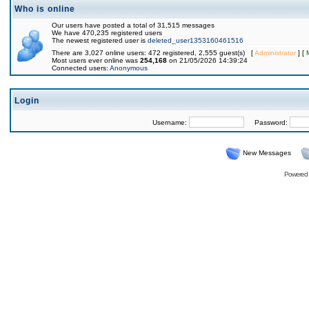
Who is online
Our users have posted a total of 31,515 messages
We have 470,235 registered users
The newest registered user is
deleted_user1353160461516
There are 3,027 online users: 472 registered, 2,555 guest(s) [
Administrator
] [
Most users ever online was
254,168
on 21/05/2026 14:39:24
Connected users:
Anonymous
Login
Username:
Password:
New Messages
Powered