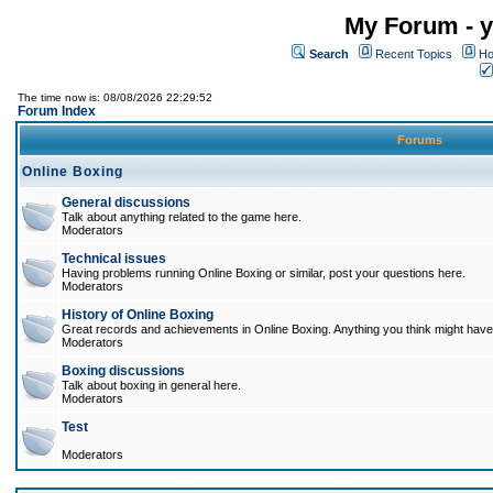
My Forum - y
Search
Recent Topics
Ho
The time now is: 08/08/2026 22:29:52
Forum Index
Forums
Online Boxing
General discussions
Talk about anything related to the game here.
Moderators
Technical issues
Having problems running Online Boxing or similar, post your questions here.
Moderators
History of Online Boxing
Great records and achievements in Online Boxing. Anything you think might have 
Moderators
Boxing discussions
Talk about boxing in general here.
Moderators
Test
Moderators