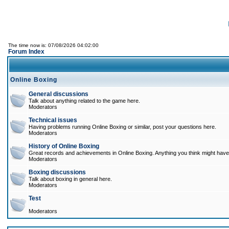
The time now is: 07/08/2026 04:02:00
Forum Index
Online Boxing
General discussions
Talk about anything related to the game here.
Moderators
Technical issues
Having problems running Online Boxing or similar, post your questions here.
Moderators
History of Online Boxing
Great records and achievements in Online Boxing. Anything you think might have 
Moderators
Boxing discussions
Talk about boxing in general here.
Moderators
Test
Moderators