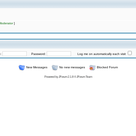
Moderator
]
e:
Password:
Log me on automatically each visit
New Messages
No new messages
Blocked Forum
Powered by
JForum 2.1.8
©
JForum Team