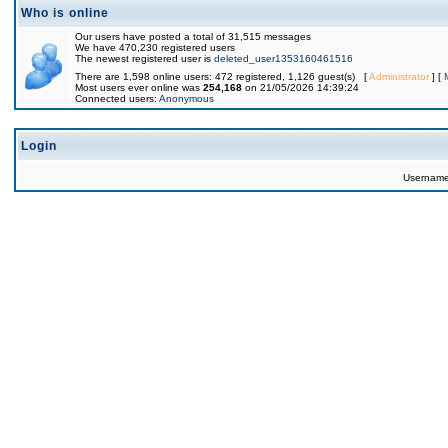
Who is online
Our users have posted a total of 31,515 messages
We have 470,230 registered users
The newest registered user is
deleted_user1353160461516
There are 1,598 online users: 472 registered, 1,126 guest(s) [
Administrator
] [
Most users ever online was
254,168
on 21/05/2026 14:39:24
Connected users:
Anonymous
Login
Usernam