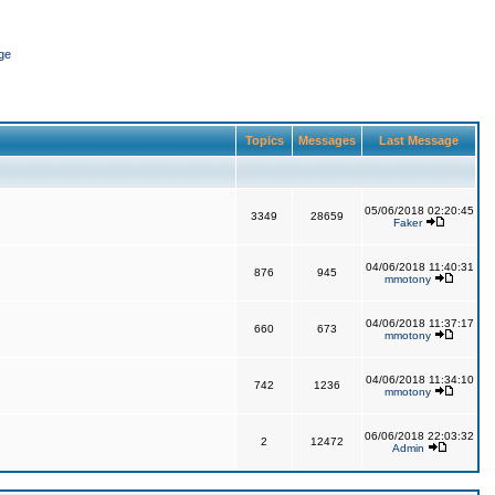
ge
Topics
Messages
Last Message
05/06/2018 02:20:45
3349
28659
Faker
04/06/2018 11:40:31
876
945
mmotony
04/06/2018 11:37:17
660
673
mmotony
04/06/2018 11:34:10
742
1236
mmotony
06/06/2018 22:03:32
2
12472
Admin