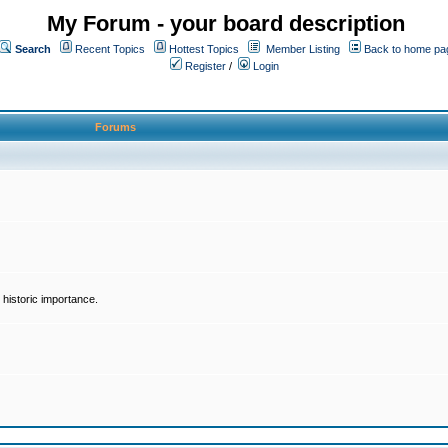
My Forum - your board description
Search
Recent Topics
Hottest Topics
Member Listing
Back to home pa
Register
/
Login
Forums
historic importance.