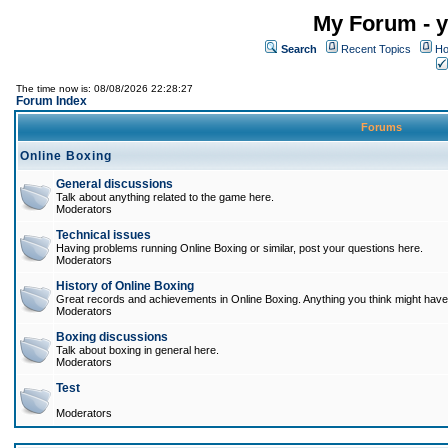
My Forum - y
Search
Recent Topics
Ho
The time now is: 08/08/2026 22:28:27
Forum Index
Forums
Online Boxing
General discussions
Talk about anything related to the game here.
Moderators
Technical issues
Having problems running Online Boxing or similar, post your questions here.
Moderators
History of Online Boxing
Great records and achievements in Online Boxing. Anything you think might have 
Moderators
Boxing discussions
Talk about boxing in general here.
Moderators
Test
Moderators