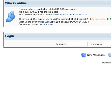
Who is online
Our users have posted a total of 31,515 messages
We have 470,235 registered users
The newest registered user is
deleted_user1353160461516
There are 4,156 online users: 472 registered, 3,684 guest(s) [
Administrator
] [
Most users ever online was
254,168
on 21/05/2026 14:39:24
Connected users:
Anonymous
Login
Username:
Password:
New Messages
Powered