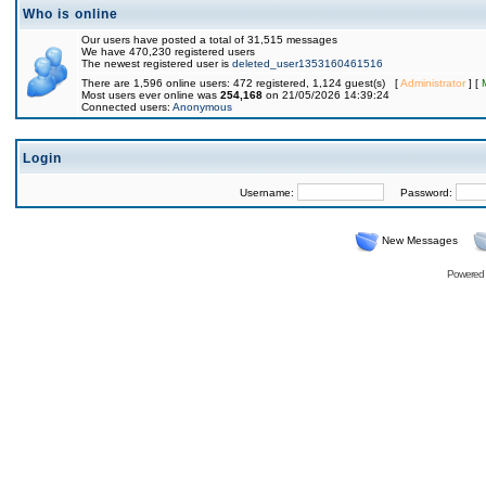
Who is online
Our users have posted a total of 31,515 messages
We have 470,230 registered users
The newest registered user is
deleted_user1353160461516
There are 1,596 online users: 472 registered, 1,124 guest(s) [
Administrator
] [
Most users ever online was
254,168
on 21/05/2026 14:39:24
Connected users:
Anonymous
Login
Username:
Password:
New Messages
Powered