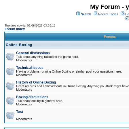
My Forum - y
Search
Recent Topics
Ho
The time now is: 07/08/2026 03:29:16
Forum Index
Forums
Online Boxing
General discussions
Talk about anything related to the game here.
Moderators
Technical issues
Having problems running Online Boxing or similar, post your questions here.
Moderators
History of Online Boxing
Great records and achievements in Online Boxing. Anything you think might have 
Moderators
Boxing discussions
Talk about boxing in general here.
Moderators
Test
Moderators