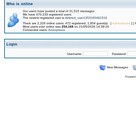
Who is online
Our users have posted a total of 31,515 messages
We have 470,233 registered users
The newest registered user is
deleted_user1353160461516
There are 2,326 online users: 472 registered, 1,854 guest(s) [
Administrator
] [
Most users ever online was
254,168
on 21/05/2026 14:39:24
Connected users:
Anonymous
Login
Username:
Password:
New Messages
Powered