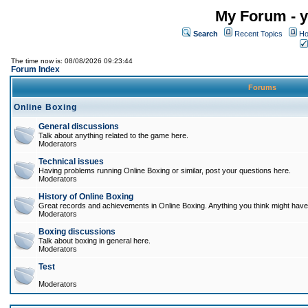
My Forum - y
Search
Recent Topics
Ho
The time now is: 08/08/2026 09:23:44
Forum Index
Forums
Online Boxing
General discussions
Talk about anything related to the game here.
Moderators
Technical issues
Having problems running Online Boxing or similar, post your questions here.
Moderators
History of Online Boxing
Great records and achievements in Online Boxing. Anything you think might have 
Moderators
Boxing discussions
Talk about boxing in general here.
Moderators
Test
Moderators