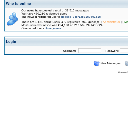
Who is online
Our users have posted a total of 31,515 messages
We have 470,230 registered users
The newest registered user is
deleted_user1353160461516
There are 1,421 online users: 472 registered, 949 guest(s) [
Administrator
] [
Mo
Most users ever online was
254,168
on 21/05/2026 14:39:24
Connected users:
Anonymous
Login
Username:
Password:
New Messages
Powered