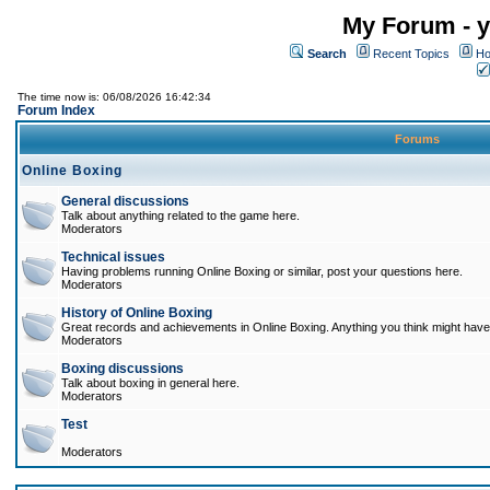
My Forum - y
Search
Recent Topics
Ho
The time now is: 06/08/2026 16:42:34
Forum Index
Forums
Online Boxing
General discussions
Talk about anything related to the game here.
Moderators
Technical issues
Having problems running Online Boxing or similar, post your questions here.
Moderators
History of Online Boxing
Great records and achievements in Online Boxing. Anything you think might have 
Moderators
Boxing discussions
Talk about boxing in general here.
Moderators
Test
Moderators