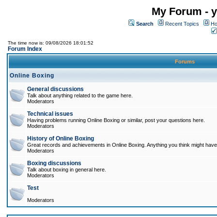
My Forum - y
Search
Recent Topics
Ho
The time now is: 09/08/2026 18:01:52
Forum Index
Forums
Online Boxing
General discussions
Talk about anything related to the game here.
Moderators
Technical issues
Having problems running Online Boxing or similar, post your questions here.
Moderators
History of Online Boxing
Great records and achievements in Online Boxing. Anything you think might have 
Moderators
Boxing discussions
Talk about boxing in general here.
Moderators
Test
Moderators