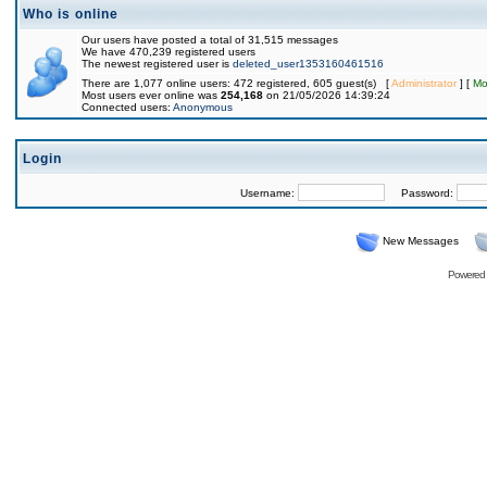
Who is online
Our users have posted a total of 31,515 messages
We have 470,239 registered users
The newest registered user is
deleted_user1353160461516
There are 1,077 online users: 472 registered, 605 guest(s) [
Administrator
] [
Mo
Most users ever online was
254,168
on 21/05/2026 14:39:24
Connected users:
Anonymous
Login
Username:
Password:
New Messages
Powered