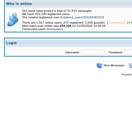
Who is online
Our users have posted a total of 31,515 messages
We have 470,230 registered users
The newest registered user is
deleted_user1353160461516
There are 1,517 online users: 472 registered, 1,045 guest(s) [
Administrator
] [
Most users ever online was
254,168
on 21/05/2026 14:39:24
Connected users:
Anonymous
Login
Username:
Password:
New Messages
Powered