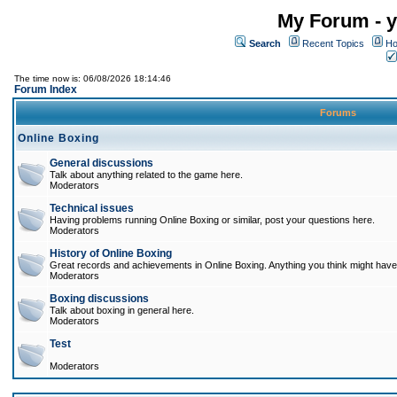
My Forum - y
Search
Recent Topics
Ho
The time now is: 06/08/2026 18:14:46
Forum Index
Forums
Online Boxing
General discussions
Talk about anything related to the game here.
Moderators
Technical issues
Having problems running Online Boxing or similar, post your questions here.
Moderators
History of Online Boxing
Great records and achievements in Online Boxing. Anything you think might have 
Moderators
Boxing discussions
Talk about boxing in general here.
Moderators
Test
Moderators