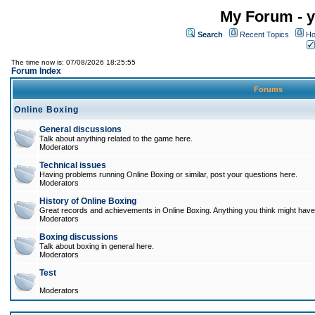
My Forum - y
Search
Recent Topics
Ho
The time now is: 07/08/2026 18:25:55
Forum Index
Forums
Online Boxing
General discussions
Talk about anything related to the game here.
Moderators
Technical issues
Having problems running Online Boxing or similar, post your questions here.
Moderators
History of Online Boxing
Great records and achievements in Online Boxing. Anything you think might have 
Moderators
Boxing discussions
Talk about boxing in general here.
Moderators
Test
Moderators