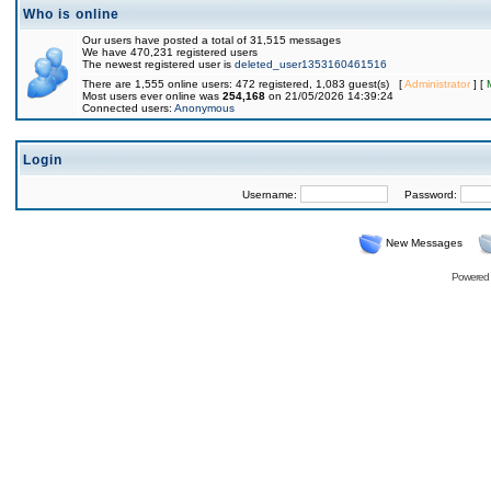
Who is online
Our users have posted a total of 31,515 messages
We have 470,231 registered users
The newest registered user is
deleted_user1353160461516
There are 1,555 online users: 472 registered, 1,083 guest(s) [
Administrator
] [
Most users ever online was
254,168
on 21/05/2026 14:39:24
Connected users:
Anonymous
Login
Username:
Password:
New Messages
Powered