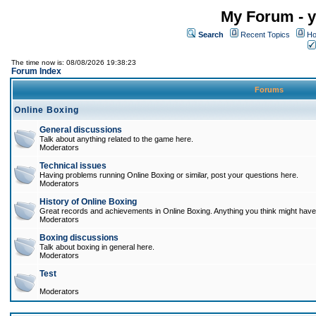
My Forum - y
Search
Recent Topics
Ho
The time now is: 08/08/2026 19:38:23
Forum Index
Forums
Online Boxing
General discussions
Talk about anything related to the game here.
Moderators
Technical issues
Having problems running Online Boxing or similar, post your questions here.
Moderators
History of Online Boxing
Great records and achievements in Online Boxing. Anything you think might have 
Moderators
Boxing discussions
Talk about boxing in general here.
Moderators
Test
Moderators