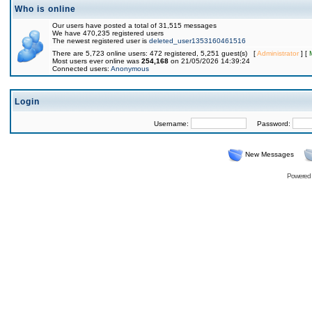
Who is online
Our users have posted a total of 31,515 messages
We have 470,235 registered users
The newest registered user is
deleted_user1353160461516
There are 5,723 online users: 472 registered, 5,251 guest(s) [
Administrator
] [
Most users ever online was
254,168
on 21/05/2026 14:39:24
Connected users:
Anonymous
Login
Username:
Password:
New Messages
Powered