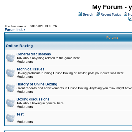
My Forum - y
Search
Recent Topics
Ho
The time now is: 07/08/2026 13:06:26
Forum Index
Forums
Online Boxing
General discussions
Talk about anything related to the game here.
Moderators
Technical issues
Having problems running Online Boxing or similar, post your questions here.
Moderators
History of Online Boxing
Great records and achievements in Online Boxing. Anything you think might have 
Moderators
Boxing discussions
Talk about boxing in general here.
Moderators
Test
Moderators