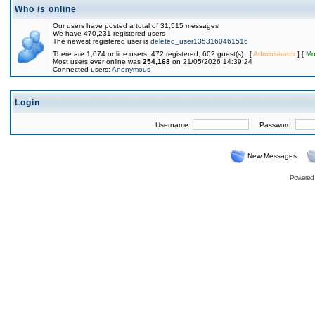
Who is online
Our users have posted a total of 31,515 messages
We have 470,231 registered users
The newest registered user is
deleted_user1353160461516
There are 1,074 online users: 472 registered, 602 guest(s) [
Administrator
] [
Mo
Most users ever online was
254,168
on 21/05/2026 14:39:24
Connected users:
Anonymous
Login
Username:
Password:
New Messages
Powered