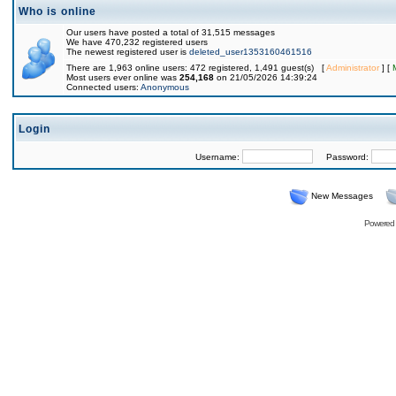
Who is online
Our users have posted a total of 31,515 messages
We have 470,232 registered users
The newest registered user is
deleted_user1353160461516
There are 1,963 online users: 472 registered, 1,491 guest(s) [
Administrator
] [
Most users ever online was
254,168
on 21/05/2026 14:39:24
Connected users:
Anonymous
Login
Username:
Password:
New Messages
Powered