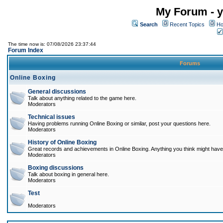
My Forum - y
Search
Recent Topics
Ho
The time now is: 07/08/2026 23:37:44
Forum Index
Forums
Online Boxing
General discussions
Talk about anything related to the game here.
Moderators
Technical issues
Having problems running Online Boxing or similar, post your questions here.
Moderators
History of Online Boxing
Great records and achievements in Online Boxing. Anything you think might have 
Moderators
Boxing discussions
Talk about boxing in general here.
Moderators
Test
Moderators