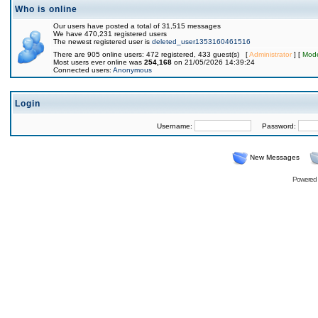
Who is online
Our users have posted a total of 31,515 messages
We have 470,231 registered users
The newest registered user is
deleted_user1353160461516
There are 905 online users: 472 registered, 433 guest(s) [
Administrator
] [
Mode
Most users ever online was
254,168
on 21/05/2026 14:39:24
Connected users:
Anonymous
Login
Username:
Password:
New Messages
Powered