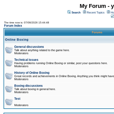
My Forum - y
Search
Recent Topics
Ho
The time now is: 07/08/2026 15:44:48
Forum Index
Forums
Online Boxing
General discussions
Talk about anything related to the game here.
Moderators
Technical issues
Having problems running Online Boxing or similar, post your questions here.
Moderators
History of Online Boxing
Great records and achievements in Online Boxing. Anything you think might have 
Moderators
Boxing discussions
Talk about boxing in general here.
Moderators
Test
Moderators