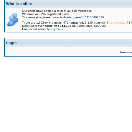
Who is online
Our users have posted a total of 31,515 messages
We have 470,232 registered users
The newest registered user is
deleted_user1353160461516
There are 1,602 online users: 472 registered, 1,130 guest(s) [
Administrator
] [
Most users ever online was
254,168
on 21/05/2026 14:39:24
Connected users:
Anonymous
Login
Usernam