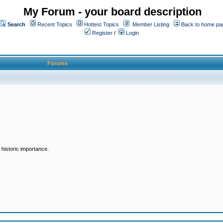
My Forum - your board description
Search
Recent Topics
Hottest Topics
Member Listing
Back to home pa
Register
/
Login
Forums
historic importance.