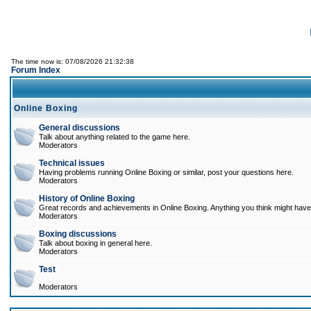
The time now is: 07/08/2026 21:32:38
Forum Index
Online Boxing
General discussions
Talk about anything related to the game here.
Moderators
Technical issues
Having problems running Online Boxing or similar, post your questions here.
Moderators
History of Online Boxing
Great records and achievements in Online Boxing. Anything you think might have 
Moderators
Boxing discussions
Talk about boxing in general here.
Moderators
Test
Moderators