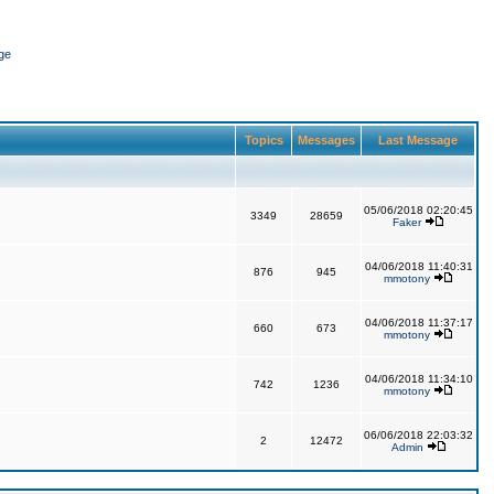
ge
Topics
Messages
Last Message
05/06/2018 02:20:45
3349
28659
Faker
04/06/2018 11:40:31
876
945
mmotony
04/06/2018 11:37:17
660
673
mmotony
04/06/2018 11:34:10
742
1236
mmotony
06/06/2018 22:03:32
2
12472
Admin