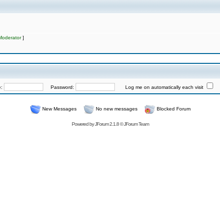
Moderator
]
e:
Password:
Log me on automatically each visit
New Messages
No new messages
Blocked Forum
Powered by
JForum 2.1.8
©
JForum Team