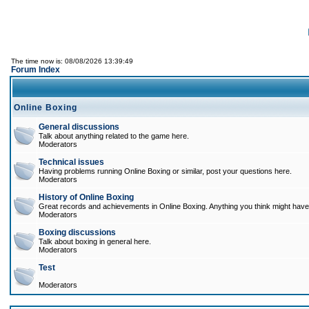
The time now is: 08/08/2026 13:39:49
Forum Index
Online Boxing
General discussions
Talk about anything related to the game here.
Moderators
Technical issues
Having problems running Online Boxing or similar, post your questions here.
Moderators
History of Online Boxing
Great records and achievements in Online Boxing. Anything you think might have 
Moderators
Boxing discussions
Talk about boxing in general here.
Moderators
Test
Moderators