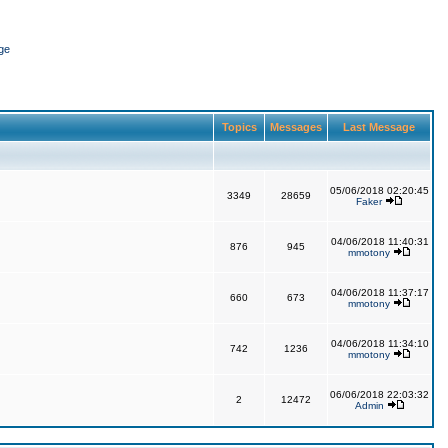
ge
Topics
Messages
Last Message
05/06/2018 02:20:45
3349
28659
Faker
04/06/2018 11:40:31
876
945
mmotony
04/06/2018 11:37:17
660
673
mmotony
04/06/2018 11:34:10
742
1236
mmotony
06/06/2018 22:03:32
2
12472
Admin