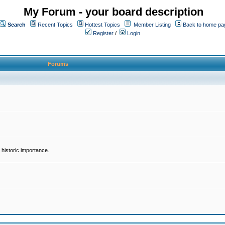
My Forum - your board description
Search
Recent Topics
Hottest Topics
Member Listing
Back to home pa
Register
/
Login
Forums
historic importance.