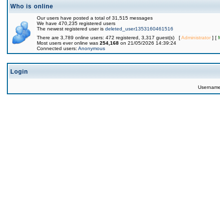
Who is online
Our users have posted a total of 31,515 messages
We have 470,235 registered users
The newest registered user is
deleted_user1353160461516
There are 3,789 online users: 472 registered, 3,317 guest(s) [
Administrator
] [
Most users ever online was
254,168
on 21/05/2026 14:39:24
Connected users:
Anonymous
Login
Usernam