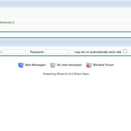
Moderator
]
e:
Password:
Log me on automatically each visit
New Messages
No new messages
Blocked Forum
Powered by
JForum 2.1.8
©
JForum Team