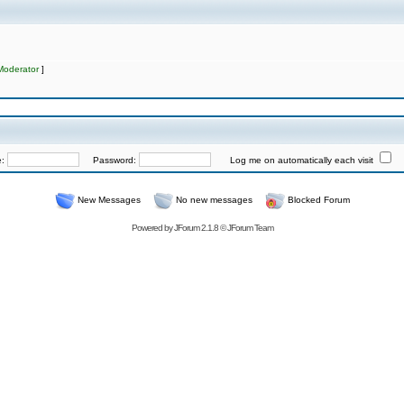
Moderator
]
e:
Password:
Log me on automatically each visit
New Messages
No new messages
Blocked Forum
Powered by
JForum 2.1.8
©
JForum Team