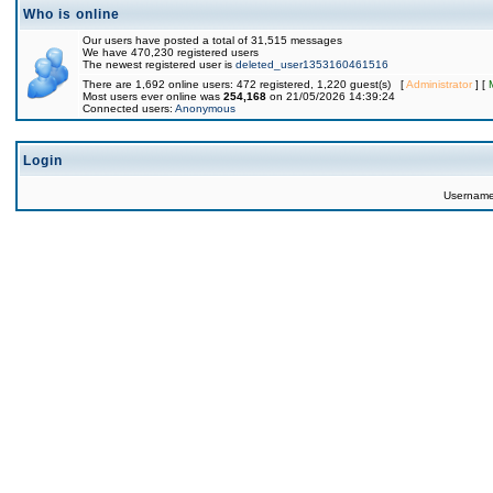
Who is online
Our users have posted a total of 31,515 messages
We have 470,230 registered users
The newest registered user is
deleted_user1353160461516
There are 1,692 online users: 472 registered, 1,220 guest(s) [
Administrator
] [
Most users ever online was
254,168
on 21/05/2026 14:39:24
Connected users:
Anonymous
Login
Usernam