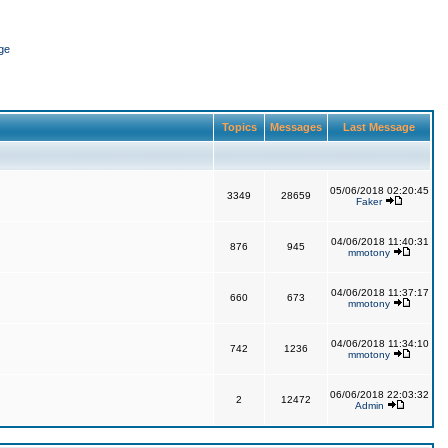
ge
Topics
Messages
Last Message
05/06/2018 02:20:45
3349
28659
Faker
04/06/2018 11:40:31
876
945
mmotony
04/06/2018 11:37:17
660
673
mmotony
04/06/2018 11:34:10
742
1236
mmotony
06/06/2018 22:03:32
2
12472
Admin