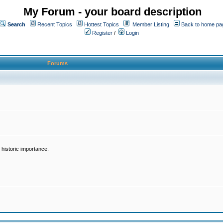
My Forum - your board description
Search
Recent Topics
Hottest Topics
Member Listing
Back to home pa
Register
/
Login
Forums
historic importance.