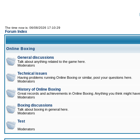
The time now is: 06/08/2026 17:10:29
Forum Index
Online Boxing
General discussions
Talk about anything related to the game here.
Moderators
Technical issues
Having problems running Online Boxing or similar, post your questions here.
Moderators
History of Online Boxing
Great records and achievements in Online Boxing. Anything you think might have 
Moderators
Boxing discussions
Talk about boxing in general here.
Moderators
Test
Moderators