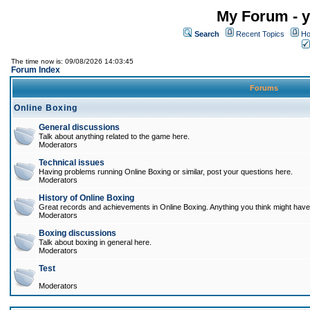
My Forum - y
Search
Recent Topics
Ho
The time now is: 09/08/2026 14:03:45
Forum Index
Forums
Online Boxing
General discussions
Talk about anything related to the game here.
Moderators
Technical issues
Having problems running Online Boxing or similar, post your questions here.
Moderators
History of Online Boxing
Great records and achievements in Online Boxing. Anything you think might have 
Moderators
Boxing discussions
Talk about boxing in general here.
Moderators
Test
Moderators