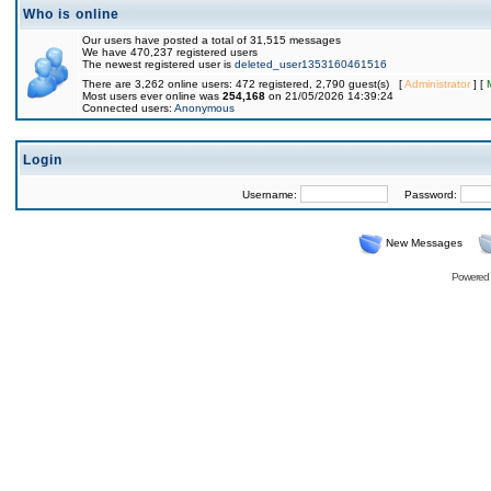
Who is online
Our users have posted a total of 31,515 messages
We have 470,237 registered users
The newest registered user is
deleted_user1353160461516
There are 3,262 online users: 472 registered, 2,790 guest(s) [
Administrator
] [
Most users ever online was
254,168
on 21/05/2026 14:39:24
Connected users:
Anonymous
Login
Username:
Password:
New Messages
Powered