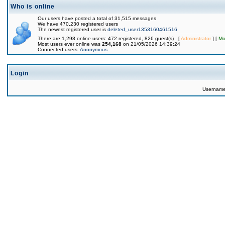
Who is online
Our users have posted a total of 31,515 messages
We have 470,230 registered users
The newest registered user is
deleted_user1353160461516
There are 1,298 online users: 472 registered, 826 guest(s) [
Administrator
] [
Mo
Most users ever online was
254,168
on 21/05/2026 14:39:24
Connected users:
Anonymous
Login
Usernam