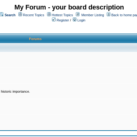
My Forum - your board description
Search
Recent Topics
Hottest Topics
Member Listing
Back to home pa
Register
/
Login
Forums
historic importance.