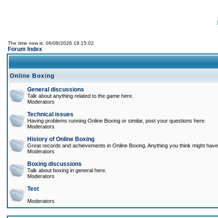
The time now is: 06/08/2026 19:15:02
Forum Index
Online Boxing
General discussions
Talk about anything related to the game here.
Moderators
Technical issues
Having problems running Online Boxing or similar, post your questions here.
Moderators
History of Online Boxing
Great records and achievements in Online Boxing. Anything you think might have 
Moderators
Boxing discussions
Talk about boxing in general here.
Moderators
Test
Moderators