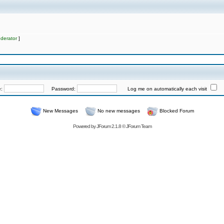
derator
]
e:
Password:
Log me on automatically each visit
New Messages
No new messages
Blocked Forum
Powered by
JForum 2.1.8
©
JForum Team