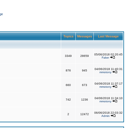
ge
Topics
Messages
Last Message
05/06/2018 02:20:45
3349
28659
Faker
04/06/2018 11:40:31
876
945
mmotony
04/06/2018 11:37:17
660
673
mmotony
04/06/2018 11:34:10
742
1236
mmotony
06/06/2018 22:03:32
2
12472
Admin