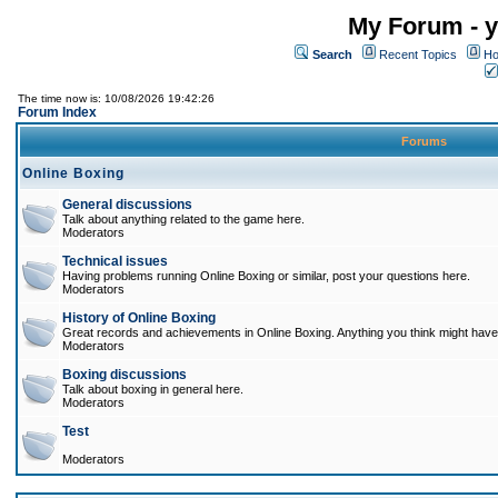
My Forum - y
Search
Recent Topics
Ho
The time now is: 10/08/2026 19:42:26
Forum Index
Forums
Online Boxing
General discussions
Talk about anything related to the game here.
Moderators
Technical issues
Having problems running Online Boxing or similar, post your questions here.
Moderators
History of Online Boxing
Great records and achievements in Online Boxing. Anything you think might have 
Moderators
Boxing discussions
Talk about boxing in general here.
Moderators
Test
Moderators