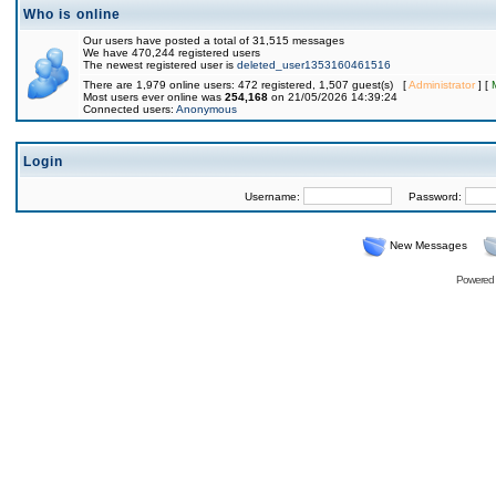
Who is online
Our users have posted a total of 31,515 messages
We have 470,244 registered users
The newest registered user is
deleted_user1353160461516
There are 1,979 online users: 472 registered, 1,507 guest(s) [
Administrator
] [
Most users ever online was
254,168
on 21/05/2026 14:39:24
Connected users:
Anonymous
Login
Username:
Password:
New Messages
Powered