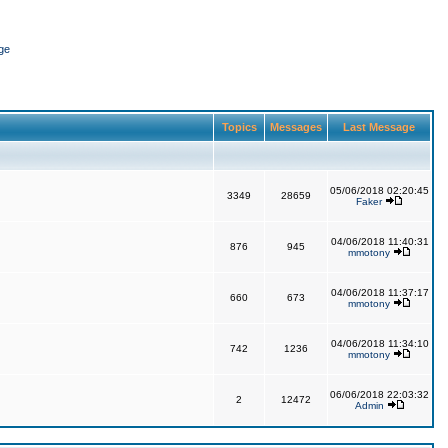
ge
Topics
Messages
Last Message
05/06/2018 02:20:45
3349
28659
Faker
04/06/2018 11:40:31
876
945
mmotony
04/06/2018 11:37:17
660
673
mmotony
04/06/2018 11:34:10
742
1236
mmotony
06/06/2018 22:03:32
2
12472
Admin