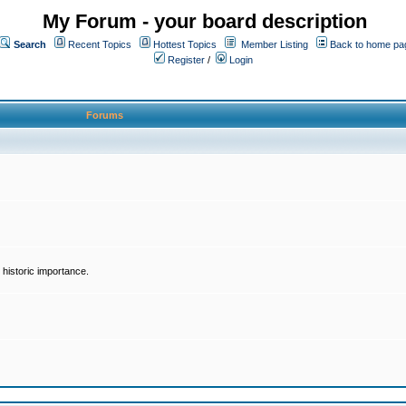
My Forum - your board description
Search
Recent Topics
Hottest Topics
Member Listing
Back to home pa
Register
/
Login
Forums
historic importance.