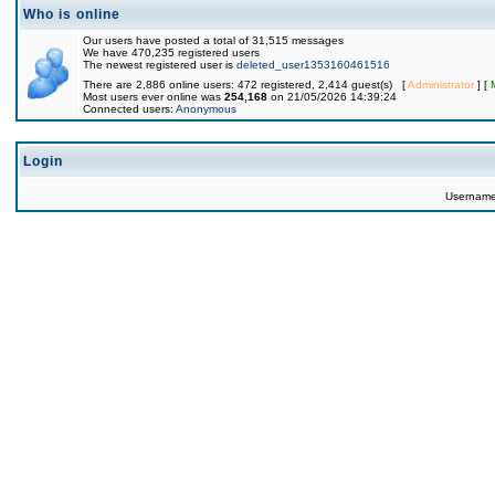
Who is online
Our users have posted a total of 31,515 messages
We have 470,235 registered users
The newest registered user is
deleted_user1353160461516
There are 2,886 online users: 472 registered, 2,414 guest(s) [
Administrator
] [
Most users ever online was
254,168
on 21/05/2026 14:39:24
Connected users:
Anonymous
Login
Usernam