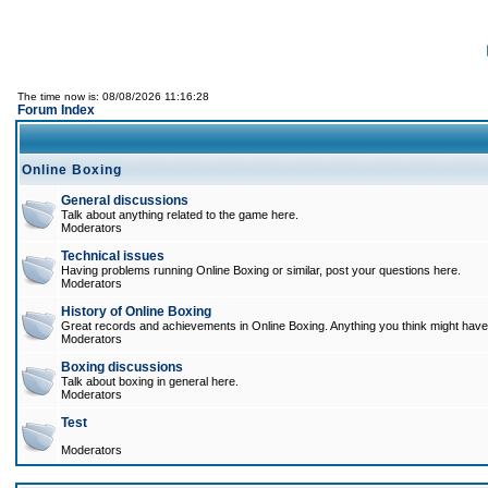
The time now is: 08/08/2026 11:16:28
Forum Index
Online Boxing
General discussions
Talk about anything related to the game here.
Moderators
Technical issues
Having problems running Online Boxing or similar, post your questions here.
Moderators
History of Online Boxing
Great records and achievements in Online Boxing. Anything you think might have 
Moderators
Boxing discussions
Talk about boxing in general here.
Moderators
Test
Moderators