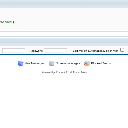
Moderator
]
e:
Password:
Log me on automatically each visit
New Messages
No new messages
Blocked Forum
Powered by
JForum 2.1.8
©
JForum Team