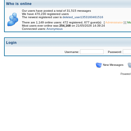
Who is online
Our users have posted a total of 31,515 messages
We have 470,230 registered users
The newest registered user is
deleted_user1353160461516
There are 1,149 online users: 472 registered, 677 guest(s) [
Administrator
] [
Mo
Most users ever online was
254,168
on 21/05/2026 14:39:24
Connected users:
Anonymous
Login
Username:
Password:
New Messages
Powered