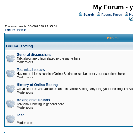
My Forum - y
Search
Recent Topics
Ho
The time now is: 06/08/2026 21:35:01
Forum Index
Forums
Online Boxing
General discussions
Talk about anything related to the game here.
Moderators
Technical issues
Having problems running Online Boxing or similar, post your questions here.
Moderators
History of Online Boxing
Great records and achievements in Online Boxing. Anything you think might have 
Moderators
Boxing discussions
Talk about boxing in general here.
Moderators
Test
Moderators