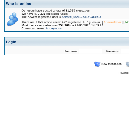
Who is online
Our users have posted a total of 31,515 messages
We have 470,231 registered users
The newest registered user is
deleted_user1353160461516
There are 1,079 online users: 472 registered, 607 guest(s) [
Administrator
] [
Mo
Most users ever online was
254,168
on 21/05/2026 14:39:24
Connected users:
Anonymous
Login
Username:
Password:
New Messages
Powered