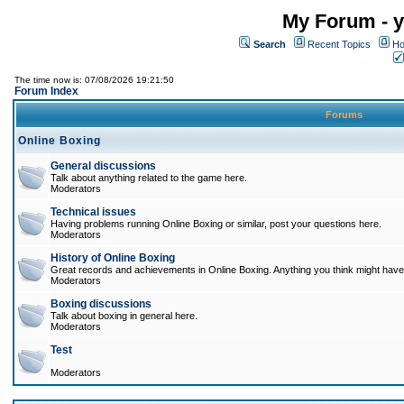
My Forum - y
Search
Recent Topics
Ho
The time now is: 07/08/2026 19:21:50
Forum Index
Forums
Online Boxing
General discussions
Talk about anything related to the game here.
Moderators
Technical issues
Having problems running Online Boxing or similar, post your questions here.
Moderators
History of Online Boxing
Great records and achievements in Online Boxing. Anything you think might have 
Moderators
Boxing discussions
Talk about boxing in general here.
Moderators
Test
Moderators