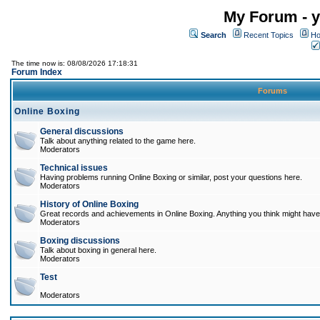
My Forum - y
Search
Recent Topics
Ho
The time now is: 08/08/2026 17:18:31
Forum Index
Forums
Online Boxing
General discussions
Talk about anything related to the game here.
Moderators
Technical issues
Having problems running Online Boxing or similar, post your questions here.
Moderators
History of Online Boxing
Great records and achievements in Online Boxing. Anything you think might have 
Moderators
Boxing discussions
Talk about boxing in general here.
Moderators
Test
Moderators