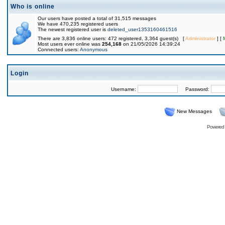
Who is online
Our users have posted a total of 31,515 messages
We have 470,235 registered users
The newest registered user is
deleted_user1353160461516
There are 3,836 online users: 472 registered, 3,364 guest(s) [
Administrator
] [
Most users ever online was
254,168
on 21/05/2026 14:39:24
Connected users:
Anonymous
Login
Username:
Password:
New Messages
Powered