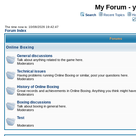
My Forum - y
Search
Recent Topics
Ho
The time now is: 10/08/2026 19:42:47
Forum Index
Forums
Online Boxing
General discussions
Talk about anything related to the game here.
Moderators
Technical issues
Having problems running Online Boxing or similar, post your questions here.
Moderators
History of Online Boxing
Great records and achievements in Online Boxing. Anything you think might have 
Moderators
Boxing discussions
Talk about boxing in general here.
Moderators
Test
Moderators