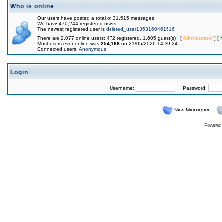
Who is online
Our users have posted a total of 31,515 messages
We have 470,244 registered users
The newest registered user is
deleted_user1353160461516
There are 2,077 online users: 472 registered, 1,605 guest(s) [
Administrator
] [
Most users ever online was
254,168
on 21/05/2026 14:39:24
Connected users:
Anonymous
Login
Username:
Password:
New Messages
Powered