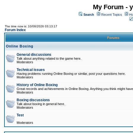
My Forum - y
Search
Recent Topics
Ho
The time now is: 10/08/2026 03:13:17
Forum Index
Forums
Online Boxing
General discussions
Talk about anything related to the game here.
Moderators
Technical issues
Having problems running Online Boxing or similar, post your questions here.
Moderators
History of Online Boxing
Great records and achievements in Online Boxing. Anything you think might have 
Moderators
Boxing discussions
Talk about boxing in general here.
Moderators
Test
Moderators