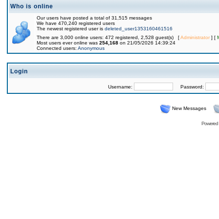
Who is online
Our users have posted a total of 31,515 messages
We have 470,240 registered users
The newest registered user is
deleted_user1353160461516
There are 3,000 online users: 472 registered, 2,528 guest(s) [
Administrator
] [
Most users ever online was
254,168
on 21/05/2026 14:39:24
Connected users:
Anonymous
Login
Username:
Password:
New Messages
Powered