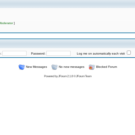
Moderator
]
e:
Password:
Log me on automatically each visit
New Messages
No new messages
Blocked Forum
Powered by
JForum 2.1.8
©
JForum Team