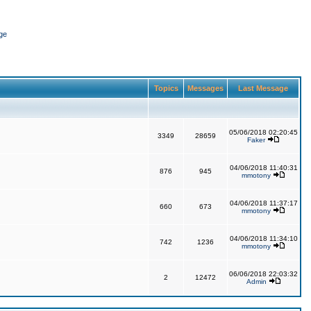
ge
Topics
Messages
Last Message
05/06/2018 02:20:45
3349
28659
Faker
04/06/2018 11:40:31
876
945
mmotony
04/06/2018 11:37:17
660
673
mmotony
04/06/2018 11:34:10
742
1236
mmotony
06/06/2018 22:03:32
2
12472
Admin