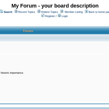
My Forum - your board description
Search
Recent Topics
Hottest Topics
Member Listing
Back to home pa
Register
/
Login
Forums
historic importance.