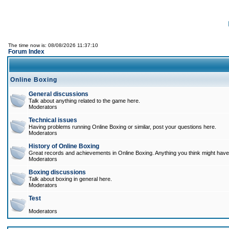
The time now is: 08/08/2026 11:37:10
Forum Index
Online Boxing
General discussions
Talk about anything related to the game here.
Moderators
Technical issues
Having problems running Online Boxing or similar, post your questions here.
Moderators
History of Online Boxing
Great records and achievements in Online Boxing. Anything you think might have 
Moderators
Boxing discussions
Talk about boxing in general here.
Moderators
Test
Moderators