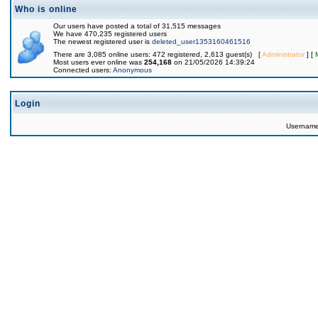
Who is online
Our users have posted a total of 31,515 messages
We have 470,235 registered users
The newest registered user is
deleted_user1353160461516
There are 3,085 online users: 472 registered, 2,613 guest(s) [
Administrator
] [
Most users ever online was
254,168
on 21/05/2026 14:39:24
Connected users:
Anonymous
Login
Usernam