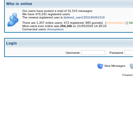
Who is online
Our users have posted a total of 31,515 messages
We have 470,241 registered users
The newest registered user is
deleted_user1353160461516
There are 1,357 online users: 472 registered, 885 guest(s) [
Administrator
] [
Mo
Most users ever online was
254,168
on 21/05/2026 14:39:24
Connected users:
Anonymous
Login
Username:
Password:
New Messages
Powered