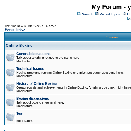
My Forum - y
Search
Recent Topics
Ho
The time now is: 10/08/2026 14:52:36
Forum Index
Forums
Online Boxing
General discussions
Talk about anything related to the game here.
Moderators
Technical issues
Having problems running Online Boxing or similar, post your questions here.
Moderators
History of Online Boxing
Great records and achievements in Online Boxing. Anything you think might have 
Moderators
Boxing discussions
Talk about boxing in general here.
Moderators
Test
Moderators