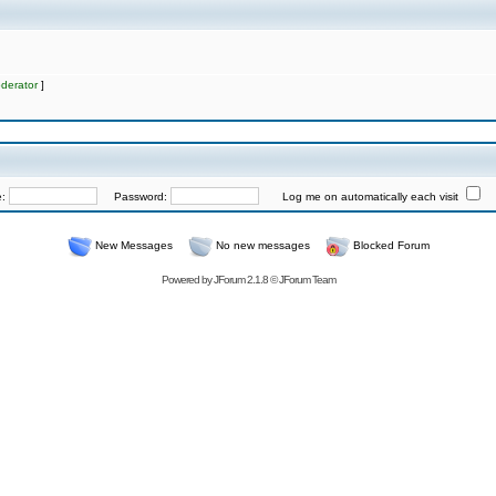
derator
]
e:
Password:
Log me on automatically each visit
New Messages
No new messages
Blocked Forum
Powered by
JForum 2.1.8
©
JForum Team