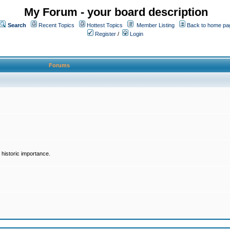
My Forum - your board description
Search
Recent Topics
Hottest Topics
Member Listing
Back to home pa
Register
/
Login
Forums
historic importance.