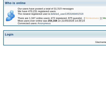
Who is online
Our users have posted a total of 31,515 messages
We have 470,231 registered users
The newest registered user is
deleted_user1353160461516
There are 1,347 online users: 472 registered, 875 guest(s) [
Administrator
] [
Mo
Most users ever online was
254,168
on 21/05/2026 14:39:24
Connected users:
Anonymous
Login
Usernam