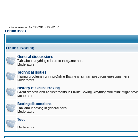
The time now is: 07/08/2026 19:42:34
Forum Index
Online Boxing
General discussions
Talk about anything related to the game here.
Moderators
Technical issues
Having problems running Online Boxing or similar, post your questions here.
Moderators
History of Online Boxing
Great records and achievements in Online Boxing. Anything you think might have 
Moderators
Boxing discussions
Talk about boxing in general here.
Moderators
Test
Moderators