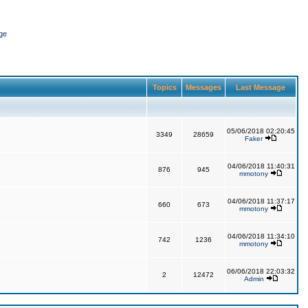
ge
Topics
Messages
Last Message
05/06/2018 02:20:45
3349
28659
Faker
04/06/2018 11:40:31
876
945
mmotony
04/06/2018 11:37:17
660
673
mmotony
04/06/2018 11:34:10
742
1236
mmotony
06/06/2018 22:03:32
2
12472
Admin