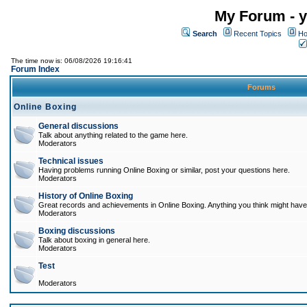
My Forum - y
Search
Recent Topics
Ho
The time now is: 06/08/2026 19:16:41
Forum Index
Forums
Online Boxing
General discussions
Talk about anything related to the game here.
Moderators
Technical issues
Having problems running Online Boxing or similar, post your questions here.
Moderators
History of Online Boxing
Great records and achievements in Online Boxing. Anything you think might have 
Moderators
Boxing discussions
Talk about boxing in general here.
Moderators
Test
Moderators