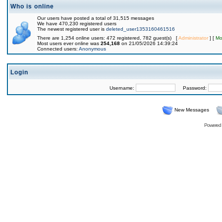
Who is online
Our users have posted a total of 31,515 messages
We have 470,230 registered users
The newest registered user is
deleted_user1353160461516
There are 1,254 online users: 472 registered, 782 guest(s) [
Administrator
] [
Mo
Most users ever online was
254,168
on 21/05/2026 14:39:24
Connected users:
Anonymous
Login
Username:
Password:
New Messages
Powered