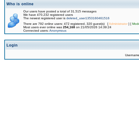
Who is online
Our users have posted a total of 31,515 messages
We have 470,232 registered users
The newest registered user is
deleted_user1353160461516
There are 792 online users: 472 registered, 320 guest(s) [
Administrator
] [
Mode
Most users ever online was
254,168
on 21/05/2026 14:39:24
Connected users:
Anonymous
Login
Usernam