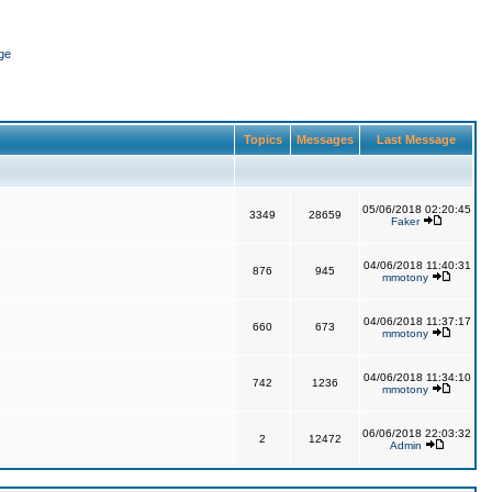
ge
Topics
Messages
Last Message
05/06/2018 02:20:45
3349
28659
Faker
04/06/2018 11:40:31
876
945
mmotony
04/06/2018 11:37:17
660
673
mmotony
04/06/2018 11:34:10
742
1236
mmotony
06/06/2018 22:03:32
2
12472
Admin