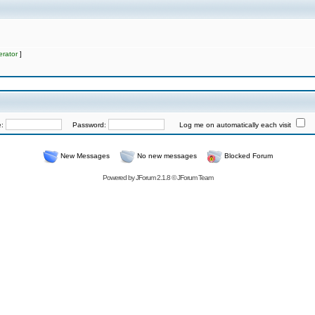
rator
]
e:
Password:
Log me on automatically each visit
New Messages
No new messages
Blocked Forum
Powered by
JForum 2.1.8
©
JForum Team