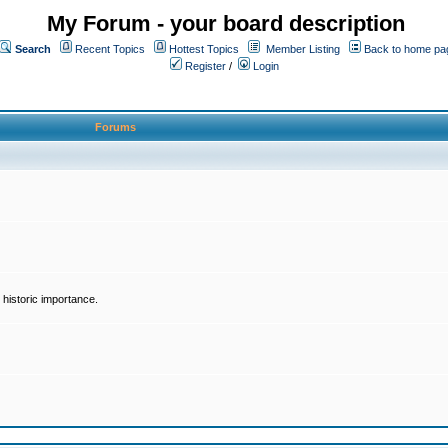
My Forum - your board description
Search
Recent Topics
Hottest Topics
Member Listing
Back to home pa
Register
/
Login
Forums
historic importance.