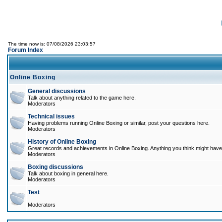
The time now is: 07/08/2026 23:03:57
Forum Index
Online Boxing
General discussions
Talk about anything related to the game here.
Moderators
Technical issues
Having problems running Online Boxing or similar, post your questions here.
Moderators
History of Online Boxing
Great records and achievements in Online Boxing. Anything you think might have 
Moderators
Boxing discussions
Talk about boxing in general here.
Moderators
Test
Moderators