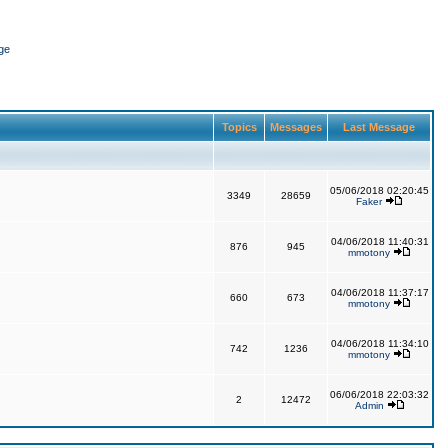
ge
Topics
Messages
Last Message
05/06/2018 02:20:45
3349
28659
Faker
04/06/2018 11:40:31
876
945
mmotony
04/06/2018 11:37:17
660
673
mmotony
04/06/2018 11:34:10
742
1236
mmotony
06/06/2018 22:03:32
2
12472
Admin