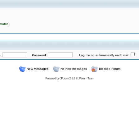
rator
]
e:
Password:
Log me on automatically each visit
New Messages
No new messages
Blocked Forum
Powered by
JForum 2.1.8
©
JForum Team