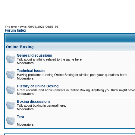
The time now is: 06/08/2026 06:55:46
Forum Index
Online Boxing
General discussions
Talk about anything related to the game here.
Moderators
Technical issues
Having problems running Online Boxing or similar, post your questions here.
Moderators
History of Online Boxing
Great records and achievements in Online Boxing. Anything you think might have 
Moderators
Boxing discussions
Talk about boxing in general here.
Moderators
Test
Moderators