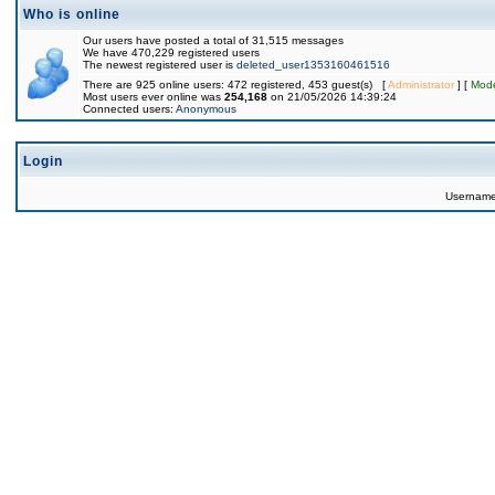
Who is online
Our users have posted a total of 31,515 messages
We have 470,229 registered users
The newest registered user is
deleted_user1353160461516
There are 925 online users: 472 registered, 453 guest(s) [
Administrator
] [
Mode
Most users ever online was
254,168
on 21/05/2026 14:39:24
Connected users:
Anonymous
Login
Usernam