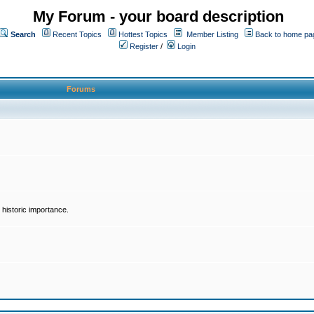
My Forum - your board description
Search
Recent Topics
Hottest Topics
Member Listing
Back to home pa
Register
/
Login
Forums
historic importance.