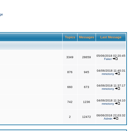
ge
Topics
Messages
Last Message
05/06/2018 02:20:45
3349
28659
Faker
04/06/2018 11:40:31
876
945
mmotony
04/06/2018 11:37:17
660
673
mmotony
04/06/2018 11:34:10
742
1236
mmotony
06/06/2018 22:03:32
2
12472
Admin