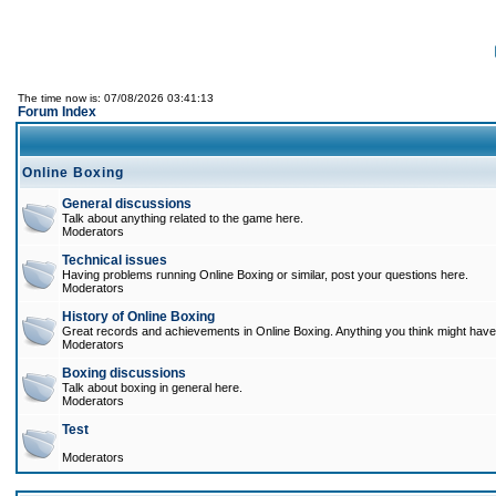
The time now is: 07/08/2026 03:41:13
Forum Index
Online Boxing
General discussions
Talk about anything related to the game here.
Moderators
Technical issues
Having problems running Online Boxing or similar, post your questions here.
Moderators
History of Online Boxing
Great records and achievements in Online Boxing. Anything you think might have 
Moderators
Boxing discussions
Talk about boxing in general here.
Moderators
Test
Moderators