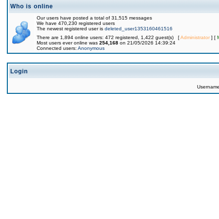
Who is online
Our users have posted a total of 31,515 messages
We have 470,230 registered users
The newest registered user is
deleted_user1353160461516
There are 1,894 online users: 472 registered, 1,422 guest(s) [
Administrator
] [
Most users ever online was
254,168
on 21/05/2026 14:39:24
Connected users:
Anonymous
Login
Usernam