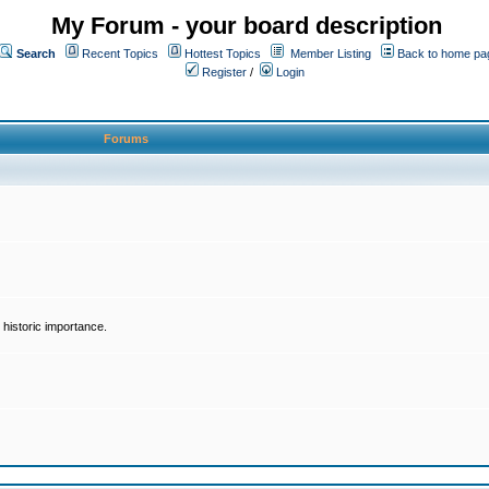
My Forum - your board description
Search
Recent Topics
Hottest Topics
Member Listing
Back to home pa
Register
/
Login
Forums
historic importance.