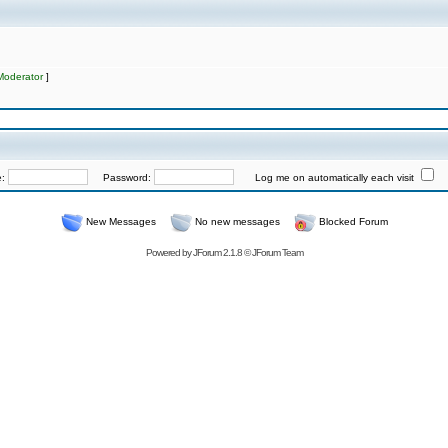
Moderator
]
e:
Password:
Log me on automatically each visit
New Messages
No new messages
Blocked Forum
Powered by
JForum 2.1.8
©
JForum Team