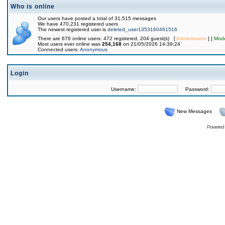
Who is online
Our users have posted a total of 31,515 messages
We have 470,231 registered users
The newest registered user is
deleted_user1353160461516
There are 676 online users: 472 registered, 204 guest(s) [
Administrator
] [
Mode
Most users ever online was
254,168
on 21/05/2026 14:39:24
Connected users:
Anonymous
Login
Username:
Password:
New Messages
Powered