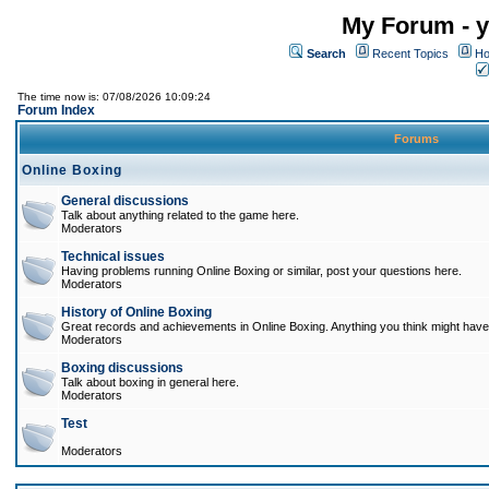
My Forum - y
Search
Recent Topics
Ho
The time now is: 07/08/2026 10:09:24
Forum Index
Forums
Online Boxing
General discussions
Talk about anything related to the game here.
Moderators
Technical issues
Having problems running Online Boxing or similar, post your questions here.
Moderators
History of Online Boxing
Great records and achievements in Online Boxing. Anything you think might have 
Moderators
Boxing discussions
Talk about boxing in general here.
Moderators
Test
Moderators