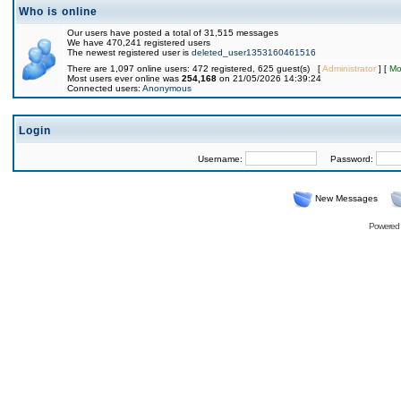
Who is online
Our users have posted a total of 31,515 messages
We have 470,241 registered users
The newest registered user is
deleted_user1353160461516
There are 1,097 online users: 472 registered, 625 guest(s) [
Administrator
] [
Mo
Most users ever online was
254,168
on 21/05/2026 14:39:24
Connected users:
Anonymous
Login
Username:
Password:
New Messages
Powered