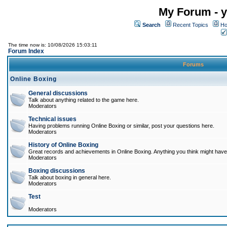
My Forum - y
Search
Recent Topics
Ho
The time now is: 10/08/2026 15:03:11
Forum Index
Forums
Online Boxing
General discussions
Talk about anything related to the game here.
Moderators
Technical issues
Having problems running Online Boxing or similar, post your questions here.
Moderators
History of Online Boxing
Great records and achievements in Online Boxing. Anything you think might have 
Moderators
Boxing discussions
Talk about boxing in general here.
Moderators
Test
Moderators