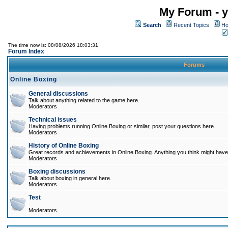
My Forum - y
Search
Recent Topics
Ho
The time now is: 08/08/2026 18:03:31
Forum Index
Forums
Online Boxing
General discussions
Talk about anything related to the game here.
Moderators
Technical issues
Having problems running Online Boxing or similar, post your questions here.
Moderators
History of Online Boxing
Great records and achievements in Online Boxing. Anything you think might have 
Moderators
Boxing discussions
Talk about boxing in general here.
Moderators
Test
Moderators