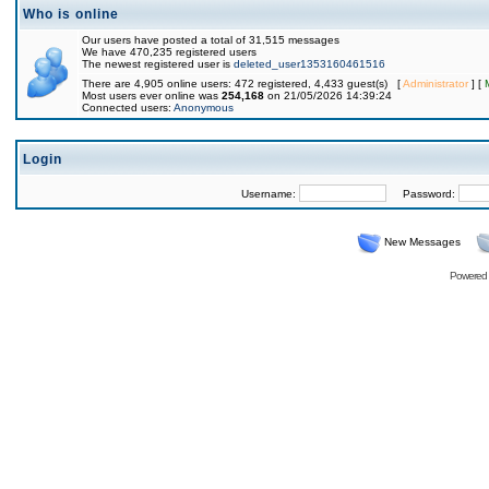
Who is online
Our users have posted a total of 31,515 messages
We have 470,235 registered users
The newest registered user is
deleted_user1353160461516
There are 4,905 online users: 472 registered, 4,433 guest(s) [
Administrator
] [
Most users ever online was
254,168
on 21/05/2026 14:39:24
Connected users:
Anonymous
Login
Username:
Password:
New Messages
Powered