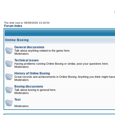
The time now is: 08/08/2026 13:18:54
Forum Index
Online Boxing
General discussions
Talk about anything related to the game here.
Moderators
Technical issues
Having problems running Online Boxing or similar, post your questions here.
Moderators
History of Online Boxing
Great records and achievements in Online Boxing. Anything you think might have 
Moderators
Boxing discussions
Talk about boxing in general here.
Moderators
Test
Moderators