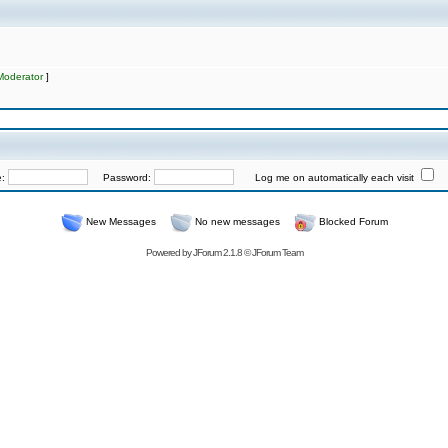
Moderator
]
e:
Password:
Log me on automatically each visit
New Messages
No new messages
Blocked Forum
Powered by
JForum 2.1.8
©
JForum Team