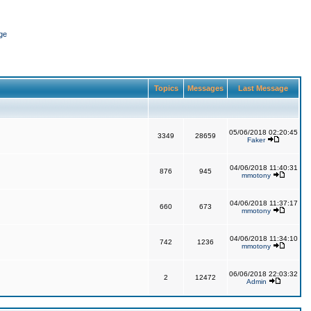
ge
Topics
Messages
Last Message
05/06/2018 02:20:45
3349
28659
Faker
04/06/2018 11:40:31
876
945
mmotony
04/06/2018 11:37:17
660
673
mmotony
04/06/2018 11:34:10
742
1236
mmotony
06/06/2018 22:03:32
2
12472
Admin