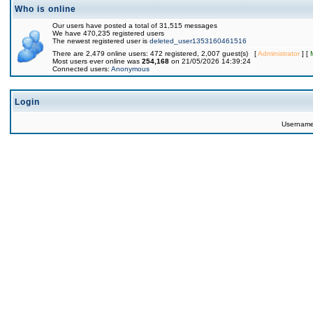
Who is online
Our users have posted a total of 31,515 messages
We have 470,235 registered users
The newest registered user is
deleted_user1353160461516
There are 2,479 online users: 472 registered, 2,007 guest(s) [
Administrator
] [
Most users ever online was
254,168
on 21/05/2026 14:39:24
Connected users:
Anonymous
Login
Usernam