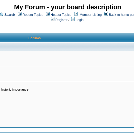
My Forum - your board description
Search
Recent Topics
Hottest Topics
Member Listing
Back to home pa
Register
/
Login
Forums
historic importance.